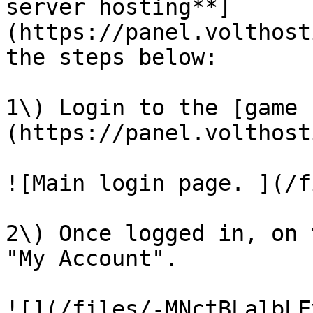
server hosting**]
(https://panel.volthost
the steps below:

1\) Login to the [game 
(https://panel.volthost
![Main login page. ](/f
2\) Once logged in, on 
"My Account".

![](/files/-MNctBLalbLE