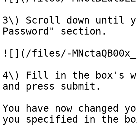
3\) Scroll down until y
Password" section.

![](/files/-MNctaQB00x_
4\) Fill in the box's w
and press submit.

You have now changed yo