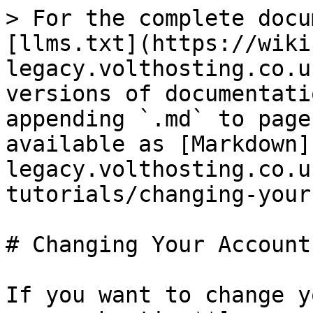
> For the complete docu
[llms.txt](https://wiki
legacy.volthosting.co.u
versions of documentati
appending `.md` to page
available as [Markdown]
legacy.volthosting.co.u
tutorials/changing-your
# Changing Your Account
If you want to change y